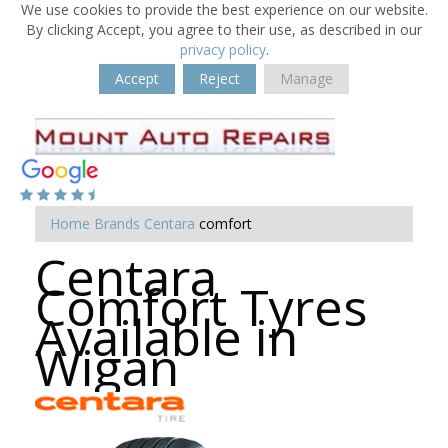
We use cookies to provide the best experience on our website.
By clicking Accept, you agree to their use, as described in our
privacy policy
.
Accept
Reject
Manage
Home
Brands
Centara
comfort
Centara
Comfort Tyres
Available in
Wigan