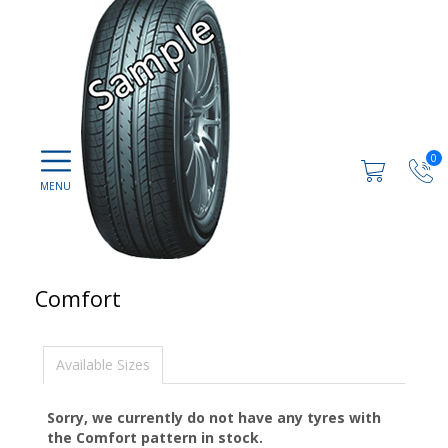
0
Comfort
Available Sizes
Sorry, we currently do not have any tyres with
the
Comfort
pattern in stock.