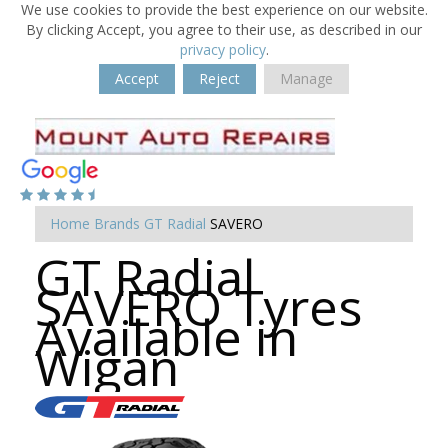
We use cookies to provide the best experience on our website.
By clicking Accept, you agree to their use, as described in our
privacy policy
.
Accept
Reject
Manage
Home
Brands
GT Radial
SAVERO
GT Radial
SAVERO Tyres
Available in
Wigan