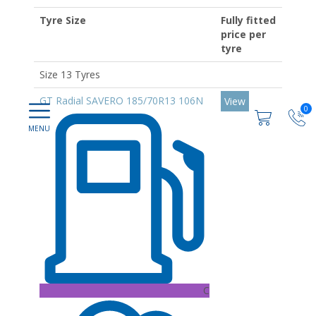
Tyre Size
Fully fitted
price per
tyre
Size 13 Tyres
GT Radial SAVERO 185/70R13 106N
View
0
C