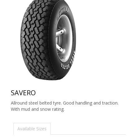
SAVERO
Allround steel belted tyre. Good handling and traction.
With mud and snow rating.
Available Sizes