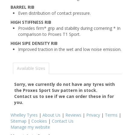
BARREL RIB
Even distribution of contact pressure.
HIGH STIFFNESS RIB
Provides firm* grip and stability during cornering * In
comparison to Proxes T1 Sport.
HIGH SIPE DENSITY RIB
Improved traction in the wet and low noise emission.
Available Sizes
Sorry, we currently do not have any tyres with
the
Proxes Sport Suv
pattern in stock.
Contact us to see if we can order these in for
you.
Whelley Tyres
|
About Us
|
Reviews
|
Privacy
|
Terms
|
Sitemap
|
Cookies
|
Contact Us
Manage my website