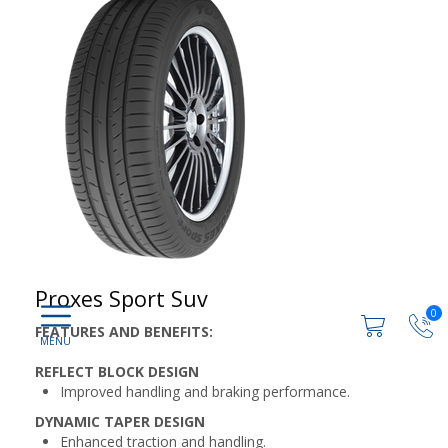
Proxes Sport Suv
0
FEATURES AND BENEFITS:
REFLECT BLOCK DESIGN
Improved handling and braking performance.
DYNAMIC TAPER DESIGN
Enhanced traction and handling.