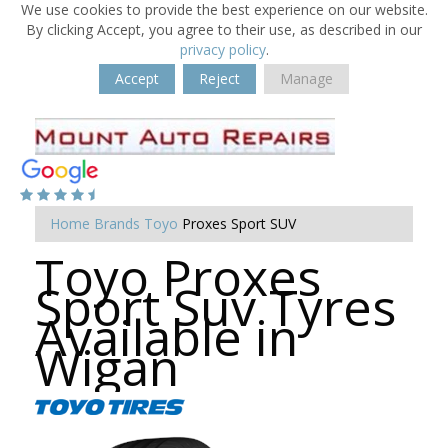
We use cookies to provide the best experience on our website.
By clicking Accept, you agree to their use, as described in our
privacy policy
.
Accept
Reject
Manage
Home
Brands
Toyo
Proxes Sport SUV
Toyo Proxes
Sport Suv Tyres
Available in
Wigan