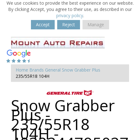
We use cookies to provide the best experience on our website.
By clicking Accept, you agree to their use, as described in our
privacy policy
.
Accept
Reject
Manage
Home
Brands
General
Snow Grabber Plus
235/55R18 104H
Snow Grabber
Plus -
235/55R18
104H -