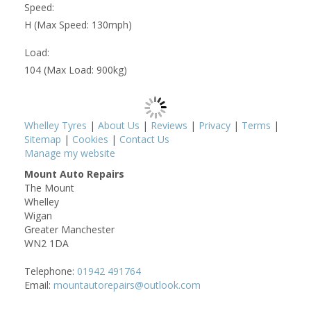
Speed:
H (Max Speed: 130mph)
Load:
104 (Max Load: 900kg)
Whelley Tyres
|
About Us
|
Reviews
|
Privacy
|
Terms
|
Sitemap
|
Cookies
|
Contact Us
Manage my website
Mount Auto Repairs
The Mount
Whelley
Wigan
Greater Manchester
WN2 1DA
Telephone:
01942 491764
Email:
mountautorepairs@outlook.com