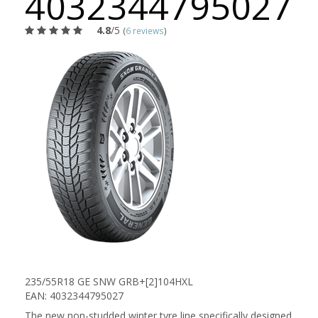
4032344795027
4.8
/5
(
6 reviews
)
235/55R18 GE SNW GRB+[2]104HXL
EAN: 4032344795027
The new non-studded winter tyre line specifically designed