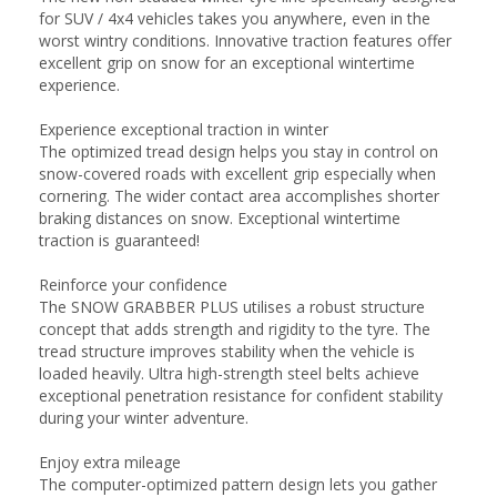
for SUV / 4x4 vehicles takes you anywhere, even in the
worst wintry conditions. Innovative traction features offer
excellent grip on snow for an exceptional wintertime
experience.
Experience exceptional traction in winter
The optimized tread design helps you stay in control on
snow-covered roads with excellent grip especially when
cornering. The wider contact area accomplishes shorter
braking distances on snow. Exceptional wintertime
traction is guaranteed!
Reinforce your confidence
The SNOW GRABBER PLUS utilises a robust structure
concept that adds strength and rigidity to the tyre. The
tread structure improves stability when the vehicle is
loaded heavily. Ultra high-strength steel belts achieve
exceptional penetration resistance for confident stability
during your winter adventure.
Enjoy extra mileage
The computer-optimized pattern design lets you gather