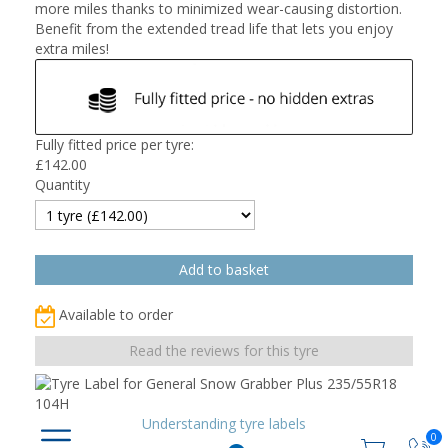
more miles thanks to minimized wear-causing distortion.
Benefit from the extended tread life that lets you enjoy
extra miles!
Fully fitted price per tyre:
£
142.00
Quantity
Available to order
Read the reviews for this tyre
Understanding tyre labels
0