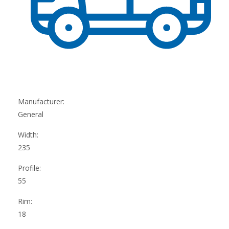
Manufacturer:
General
Width:
235
Profile:
55
Rim:
18